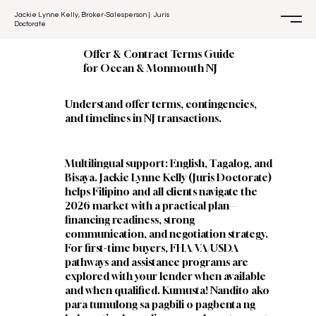
Jackie Lynne Kelly, Broker-Salesperson | Juris
Doctorate
Offer & Contract Terms Guide
for Ocean & Monmouth NJ
Understand offer terms, contingencies,
and timelines in NJ transactions.
Multilingual support: English, Tagalog, and
Bisaya. Jackie Lynne Kelly (Juris Doctorate)
helps Filipino and all clients navigate the
2026 market with a practical plan—
financing readiness, strong
communication, and negotiation strategy.
For first-time buyers, FHA/VA/USDA
pathways and assistance programs are
explored with your lender when available
and when qualified. Kumusta! Nandito ako
para tumulong sa pagbili o pagbenta ng