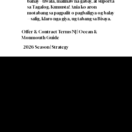
bahay—tiwala, malinaw na gabay, at suporta
sa Tagalog. Kumusta! Ania ko aron
motabang sa pagpalit o pagbaligya og balay
—salig, klaro nga giya, ug tabang sa Bisaya.
Offer & Contract Terms NJ | Ocean &
Monmouth Guide
2026 Season | Strategy
CONTACT
Jackie Lynne Kelly
JackieLynneKelly@aol.com
732-644-5893
FOLLOW ME
INSTAGRAM
FACEBOOK
TIKTOK