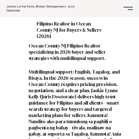
Jackie Lynne Kelly, Broker-Salesperson | Juris
Doctorate
Filipino Realtor in Ocean
County NJ for Buyers & Sellers
(2026)
Ocean County NJ Filipino Realtor
specializing in 2026 buyer and seller
strategies with multilingual support.
Multilingual support: English, Tagalog, and
Bisaya. In the 2026 season, success in
Ocean County requires pricing precision,
negotiation, and a clear plan. Jackie Lynne
Kelly (Juris Doctorate) delivers high-trust
guidance for Filipino and all clients—smart
search strategy for buyers and targeted
marketing plans for sellers. Kumusta!
Nandito ako para tumulong sa pagbili o
pagbenta ng bahay—tiwala, malinaw na
gabay, at suporta sa Tagalog. Kumusta! Ania