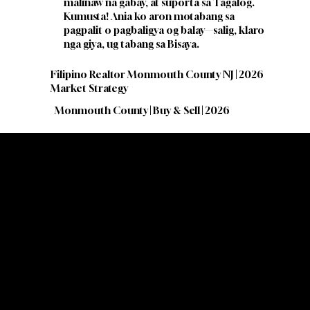
malinaw na gabay, at suporta sa Tagalog.
Kumusta! Ania ko aron motabang sa
pagpalit o pagbaligya og balay—salig, klaro
nga giya, ug tabang sa Bisaya.
Filipino Realtor Monmouth County NJ | 2026
Market Strategy
Monmouth County | Buy & Sell | 2026
CONTACT
Jackie Lynne Kelly
JackieLynneKelly@aol.com
732-644-5893
FOLLOW ME
INSTAGRAM
FACEBOOK
TIKTOK