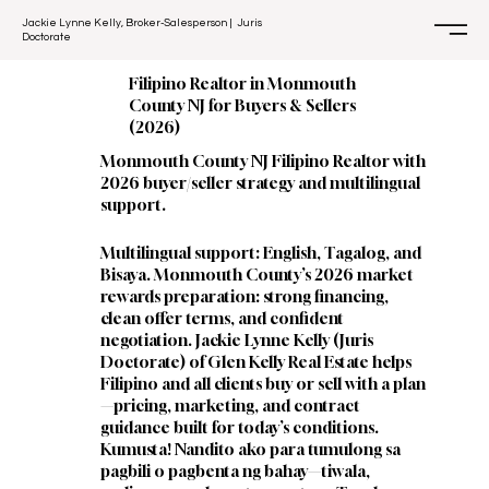
Jackie Lynne Kelly, Broker-Salesperson | Juris
Doctorate
Filipino Realtor in Monmouth
County NJ for Buyers & Sellers
(2026)
Monmouth County NJ Filipino Realtor with
2026 buyer/seller strategy and multilingual
support.
Multilingual support: English, Tagalog, and
Bisaya. Monmouth County’s 2026 market
rewards preparation: strong financing,
clean offer terms, and confident
negotiation. Jackie Lynne Kelly (Juris
Doctorate) of Glen Kelly Real Estate helps
Filipino and all clients buy or sell with a plan
—pricing, marketing, and contract
guidance built for today’s conditions.
Kumusta! Nandito ako para tumulong sa
pagbili o pagbenta ng bahay—tiwala,