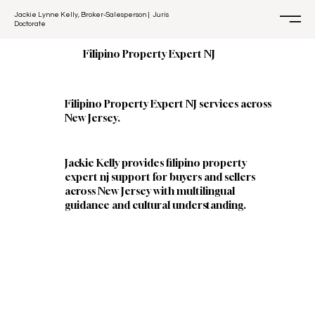
Jackie Lynne Kelly, Broker-Salesperson | Juris
Doctorate
Filipino Property Expert NJ
Filipino Property Expert NJ services across
New Jersey.
Jackie Kelly provides filipino property
expert nj support for buyers and sellers
across New Jersey with multilingual
guidance and cultural understanding.