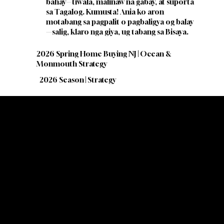
bahay—tiwala, malinaw na gabay, at suporta
sa Tagalog. Kumusta! Ania ko aron
motabang sa pagpalit o pagbaligya og balay
—salig, klaro nga giya, ug tabang sa Bisaya.
2026 Spring Home Buying NJ | Ocean &
Monmouth Strategy
2026 Season | Strategy
CONTACT
Jackie Lynne Kelly
JackieLynneKelly@aol.com
732-644-5893
FOLLOW ME
INSTAGRAM
FACEBOOK
TIKTOK