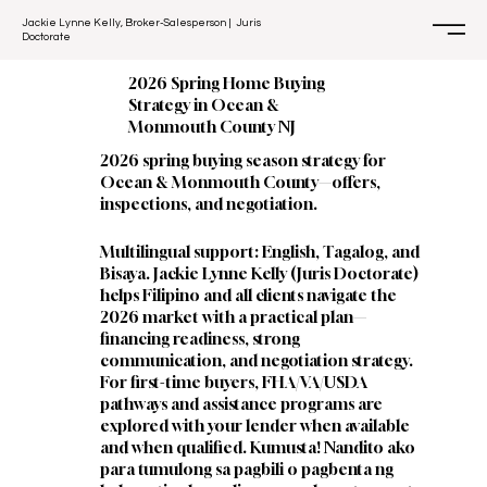
Jackie Lynne Kelly, Broker-Salesperson | Juris
Doctorate
2026 Spring Home Buying
Strategy in Ocean &
Monmouth County NJ
2026 spring buying season strategy for
Ocean & Monmouth County—offers,
inspections, and negotiation.
Multilingual support: English, Tagalog, and
Bisaya. Jackie Lynne Kelly (Juris Doctorate)
helps Filipino and all clients navigate the
2026 market with a practical plan—
financing readiness, strong
communication, and negotiation strategy.
For first-time buyers, FHA/VA/USDA
pathways and assistance programs are
explored with your lender when available
and when qualified. Kumusta! Nandito ako
para tumulong sa pagbili o pagbenta ng